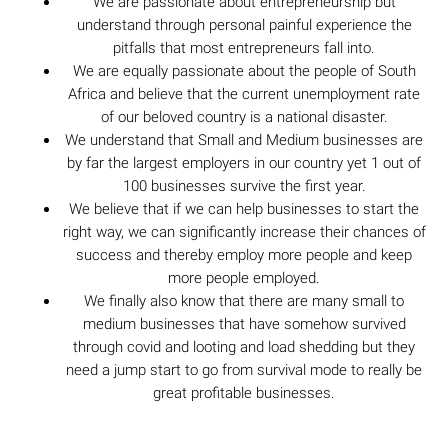
We are passionate about entrepreneurship but
understand through personal painful experience the
pitfalls that most entrepreneurs fall into.
We are equally passionate about the people of South
Africa and believe that the current unemployment rate
of our beloved country is a national disaster.
We understand that Small and Medium businesses are
by far the largest employers in our country yet 1 out of
100 businesses survive the first year.
We believe that if we can help businesses to start the
right way, we can significantly increase their chances of
success and thereby employ more people and keep
more people employed.
We finally also know that there are many small to
medium businesses that have somehow survived
through covid and looting and load shedding but they
need a jump start to go from survival mode to really be
great profitable businesses.