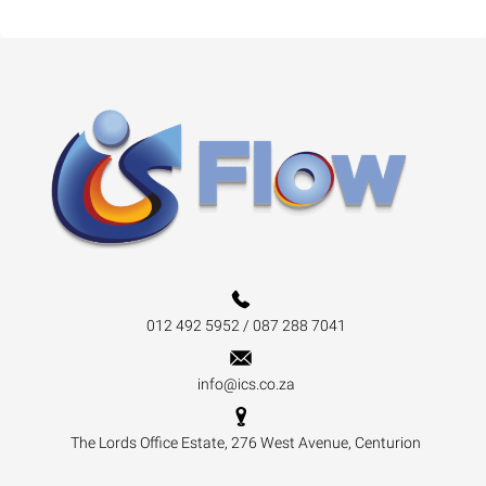
012 492 5952 / 087 288 7041
info@ics.co.za
The Lords Office Estate, 276 West Avenue, Centurion