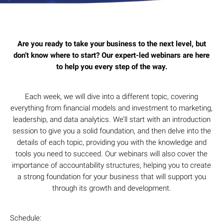
Are you ready to take your business to the next level, but
don’t know where to start? Our expert-led webinars are here
to help you every step of the way.
Each week, we will dive into a different topic, covering
everything from financial models and investment to marketing,
leadership, and data analytics. We’ll start with an introduction
session to give you a solid foundation, and then delve into the
details of each topic, providing you with the knowledge and
tools you need to succeed. Our webinars will also cover the
importance of accountability structures, helping you to create
a strong foundation for your business that will support you
through its growth and development.
Schedule: