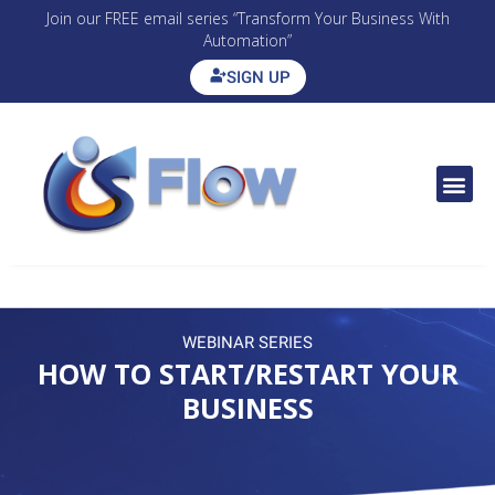
Join our FREE email series “Transform Your Business With
Automation”
SIGN UP
CONTACT US
WEBINAR SERIES
HOW TO START/RESTART YOUR
BUSINESS