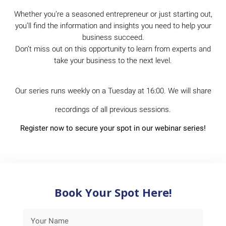
Whether you’re a seasoned entrepreneur or just starting out,
you’ll find the information and insights you need to help your
business succeed.
Don’t miss out on this opportunity to learn from experts and
take your business to the next level.
Our series runs weekly on a Tuesday at 16:00. We will share
recordings of all previous sessions.
Register now to secure your spot in our webinar series!
Book Your Spot Here!