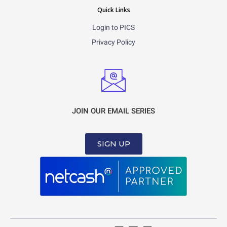
Quick Links
Login to PICS
Privacy Policy
JOIN OUR EMAIL SERIES
SIGN UP