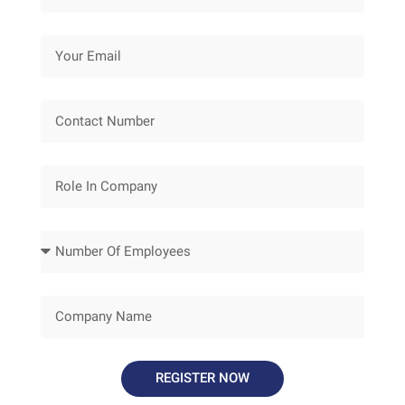
REGISTER NOW