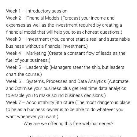
Week 1 – Introductory session
Week 2 – Financial Models (Forecast your income and
expenses as well as the investment required by creating a
financial model that will help you to ask honest questions.)
Week 3 – Investment (You cannot start a real and sustainable
business without a financial investment.)
Week 4 – Marketing (Create a constant flow of leads as the
fuel of your business.)
Week 5 – Leadership (Managers steer the ship, but leaders
chart the course.)
Week 6 – Systems, Processes and Data Analytics (Automate
and Optimise your business plus get real time data analytics
to enable you to make sound business decisions.)
Week 7 – Accountability Structure (The most dangerous place
to be as a business owner is to be able to do whatever you
want whenever you want.)
Why are we offering this free webinar series?