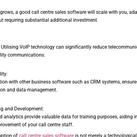
ows, a good call centre sales software will scale with you, ada
t requiring substantial additional investment.
tilising VoIP technology can significantly reduce telecommuni
lity communications.
ity:
on with other business software such as CRM systems, ensures
tion and data management.
ng and Development:
analytics provide valuable data for training purposes, aiding i
ovement of your call centre staff.
option of
call centre sales software
is not merely a technological 