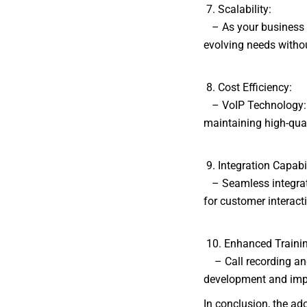
7. Scalability:
– As your business gr
evolving needs withou
8. Cost Efficiency:
– VoIP Technology: U
maintaining high-qua
9. Integration Capabil
– Seamless integrati
for customer interac
10. Enhanced Traini
– Call recording and 
development and impr
In conclusion, the ad