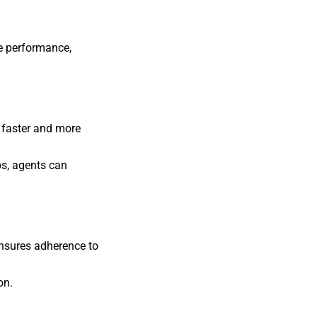
e performance,
 faster and more
ps, agents can
nsures adherence to
on.