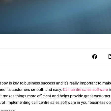
ppy is key to business success and it’s really important to m
nd its customers smooth and easy.
Call centre sales software
i
t makes things more efficient and helps provide great customer s
ts of implementing call centre sales software in your business op