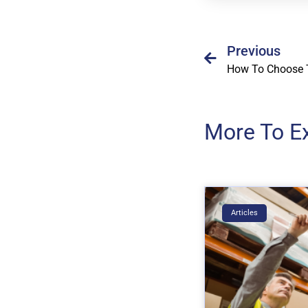
Previous
More To E
Articles