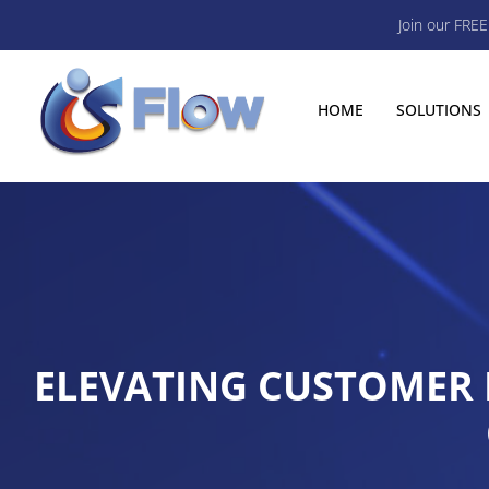
Join our FRE
HOME
SOLUTIONS
ELEVATING CUSTOMER I