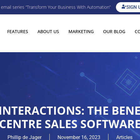
E email series “Transform Your Business With Automation”
SIGN 
FEATURES
ABOUT US
MARKETING
OUR BLOG
C
NTERACTIONS: THE BENEF
CENTRE SALES SOFTWAR
Phillip de Jager
November 16, 2023
Articles