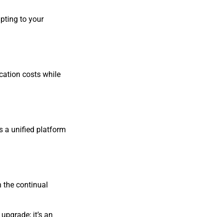
pting to your
cation costs while
 a unified platform
n the continual
upgrade; it’s an