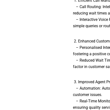
1. Efficient Call Ma
– Call Routing: Intell
reducing wait times a
– Interactive Voice 
simple queries or rout
2. Enhanced Custome
– Personalised Inter
fostering a positive 
– Reduced Wait Times:
factor in customer sa
3. Improved Agent Pr
– Automation: Automa
customer issues.
– Real-Time Monitori
ensuring quality servi