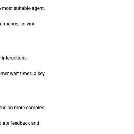
e most suitable agent,
ed menus, solving
interactions,
omer wait times, a key
ocus on more complex
diate feedback and