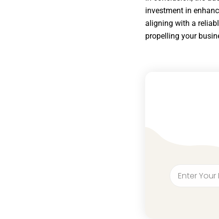
investment in enhanci
aligning with a reliab
propelling your busin