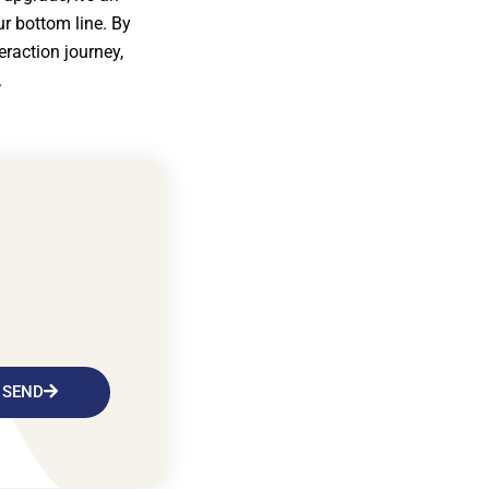
ur bottom line. By
eraction journey,
.
SEND