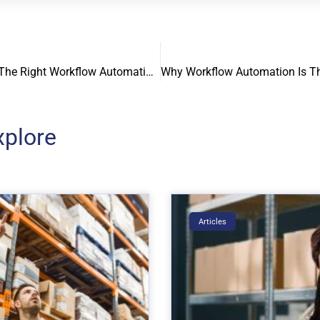
How To Choose The Right Workflow Automation Software For Your Business
xplore
Articles