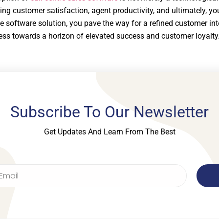
ng customer satisfaction, agent productivity, and ultimately, yo
le software solution, you pave the way for a refined customer int
ess towards a horizon of elevated success and customer loyalty
Subscribe To Our Newsletter
Get Updates And Learn From The Best