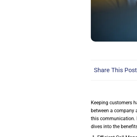
Share This Post
Keeping customers ha
between a company a
this communication. I
dives into the benefi