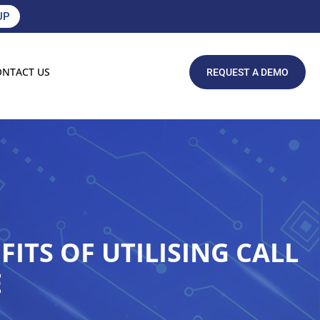
UP
ONTACT US
REQUEST A DEMO
ITS OF UTILISING CALL
E