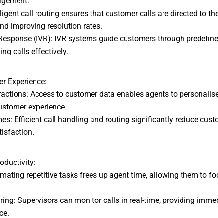
nagement:
igent call routing ensures that customer calls are directed to th
nd improving resolution rates.
Response (IVR): IVR systems guide customers through predefin
ing calls effectively.
r Experience:
actions: Access to customer data enables agents to personalise 
customer experience.
 Efficient call handling and routing significantly reduce cust
tisfaction.
oductivity:
ting repetitive tasks frees up agent time, allowing them to f
ng: Supervisors can monitor calls in real-time, providing imme
ce.