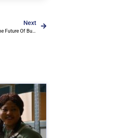
Next
Why Workflow Automation Is The Future Of Business Operations