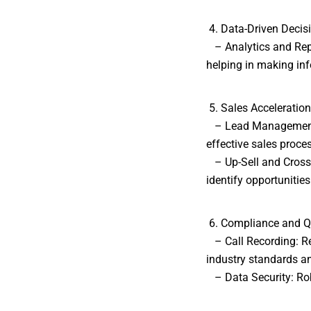
4. Data-Driven Decis
– Analytics and Repo
helping in making in
5. Sales Acceleration
– Lead Management: 
effective sales proce
– Up-Sell and Cross-S
identify opportunities
6. Compliance and Q
– Call Recording: Re
industry standards an
– Data Security: Robu