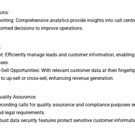
ions:
rting: Comprehensive analytics provide insights into call centr
formed decisions to improve operations.
:
Efficiently manage leads and customer information, enabling
sses.
ell Opportunities: With relevant customer data at their fingerti
 to up-sell or cross-sell, enhancing revenue generation.
uality Assurance:
cording calls for quality assurance and compliance purposes e
d legal requirements.
st data security features protect sensitive customer informati