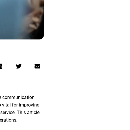
ake communication
s vital for improving
ervice. This article
erations.