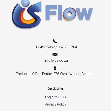
012 492 5952 / 087 288 7041
info@ics.co.za
The Lords Office Estate, 276 West Avenue, Centurion
Quick Links
Login to PICS
Privacy Policy