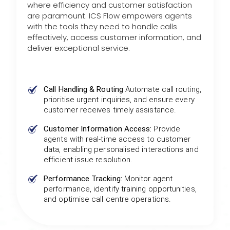
where efficiency and customer satisfaction
are paramount. ICS Flow empowers agents
with the tools they need to handle calls
effectively, access customer information, and
deliver exceptional service.
Call Handling & Routing
Automate call routing,
prioritise urgent inquiries, and ensure every
customer receives timely assistance.
Customer Information Access:
Provide
agents with real-time access to customer
data, enabling personalised interactions and
efficient issue resolution.
Performance Tracking:
Monitor agent
performance, identify training opportunities,
and optimise call centre operations.