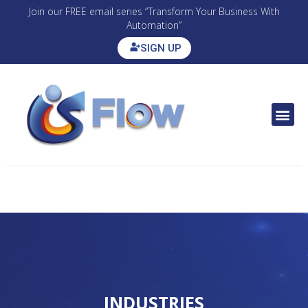
Join our FREE email series “Transform Your Business With
Automation”
SIGN UP
CONTACT US
INDUSTRIES