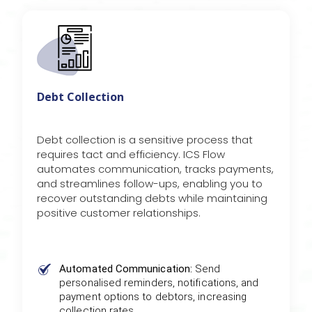
Debt Collection
Debt collection is a sensitive process that
requires tact and efficiency. ICS Flow
automates communication, tracks payments,
and streamlines follow-ups, enabling you to
recover outstanding debts while maintaining
positive customer relationships.
Automated Communication:
Send
personalised reminders, notifications, and
payment options to debtors, increasing
collection rates.