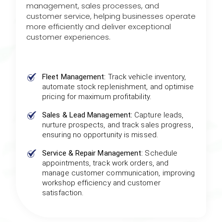
management, sales processes, and
customer service, helping businesses operate
more efficiently and deliver exceptional
customer experiences.
Fleet Management:
Track vehicle inventory,
automate stock replenishment, and optimise
pricing for maximum profitability.
Sales & Lead Management:
Capture leads,
nurture prospects, and track sales progress,
ensuring no opportunity is missed.
Service & Repair Management:
Schedule
appointments, track work orders, and
manage customer communication, improving
workshop efficiency and customer
satisfaction.