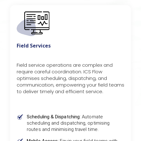
Field Services
Field service operations are complex and
require careful coordination. ICS Flow
optimises scheduling, dispatching, and
communication, empowering your field teams
to deliver timely and efficient service.
Scheduling & Dispatching:
Automate
scheduling and dispatching, optimising
routes and minimising travel time.