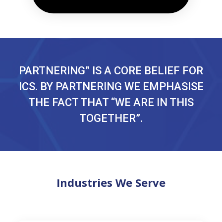
PARTNERING” IS A CORE BELIEF FOR
ICS. BY PARTNERING WE EMPHASISE
THE FACT THAT “WE ARE IN THIS
TOGETHER”.
Industries We Serve