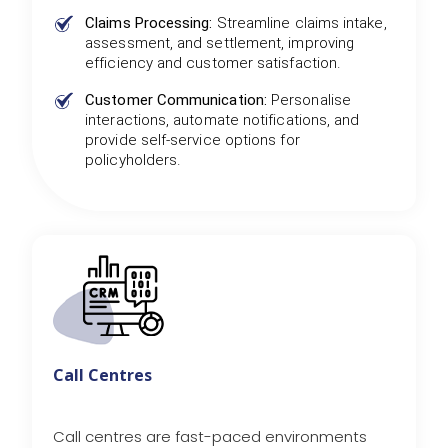
Claims Processing:
Streamline claims intake,
assessment, and settlement, improving
efficiency and customer satisfaction.
Customer Communication:
Personalise
interactions, automate notifications, and
provide self-service options for
policyholders.
Call Centres
Call centres are fast-paced environments