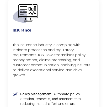
Insurance
The insurance industry is complex, with
intricate processes and regulatory
requirements. ICS Flow streamlines policy
management, claims processing, and
customer communication, enabling insurers
to deliver exceptional service and drive
growth.
Policy Management:
Automate policy
creation, renewals, and amendments,
reducing manual effort and errors.