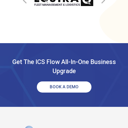
Get The ICS Flow All-In-One Business
Upgrade
BOOK A DEMO