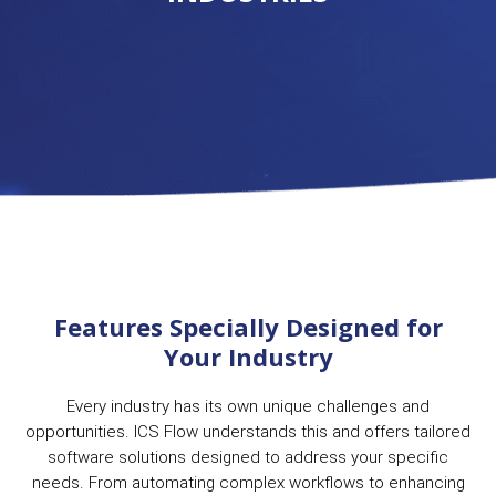
Features Specially Designed for
Your Industry
Every industry has its own unique challenges and
opportunities. ICS Flow understands this and offers tailored
software solutions designed to address your specific
needs. From automating complex workflows to enhancing