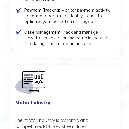
Payment Tracking:
Monitor payment activity,
generate reports, and identify trends to
optimise your collection strategies.
Case Management:
Track and manage
individual cases, ensuring compliance and
facilitating efficient communication.
Motor Industry
The motor industry is dynamic and
competitive. ICS Flow streamlines