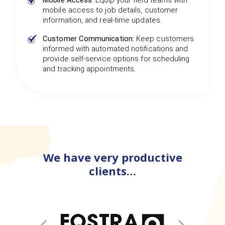
Mobile Access:
Equip your field teams with
mobile access to job details, customer
information, and real-time updates.
Customer Communication:
Keep customers
informed with automated notifications and
provide self-service options for scheduling
and tracking appointments.
We have very productive
clients…