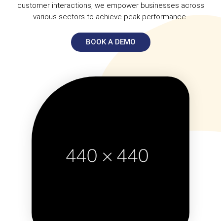
customer interactions, we empower businesses across
various sectors to achieve peak performance.
BOOK A DEMO